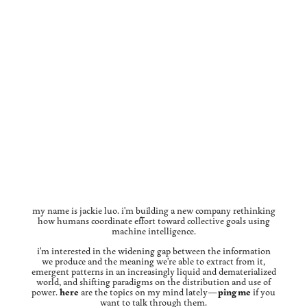
my name is jackie luo. i'm building a new company rethinking
how humans coordinate effort toward collective goals using
machine intelligence.
i'm interested in the widening gap between the information
we produce and the meaning we're able to extract from it,
emergent patterns in an increasingly liquid and dematerialized
world, and shifting paradigms on the distribution and use of
power.
here
are the topics on my mind lately—
ping me
if you
want to talk through them.