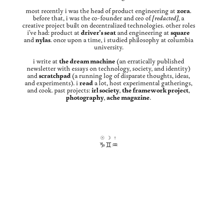
most recently i was the head of product engineering at
zora
.
before that, i was the co-founder and ceo of
[redacted]
, a
creative project built on decentralized technologies. other roles
i've had: product at
driver's seat
and engineering at
square
and
nylas
. once upon a time, i studied philosophy at columbia
university.
i write at
the dream machine
(an erratically published
newsletter with essays on technology, society, and identity)
and
scratchpad
(a running log of disparate thoughts, ideas,
and experiments). i
read
a lot, host experimental gatherings,
and cook. past projects:
irl society
,
the framework project
,
photography
,
ache magazine
.
☉
☽
↑
♑︎
♊︎
♒︎